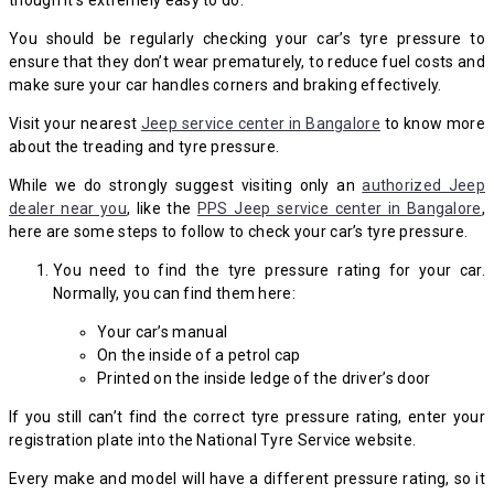
though it’s extremely easy to do.
You should be regularly checking your car’s tyre pressure to
ensure that they don’t wear prematurely, to reduce fuel costs and
make sure your car handles corners and braking effectively.
Visit your nearest
Jeep service center in Bangalore
to know more
about the treading and tyre pressure.
While we do strongly suggest visiting only an
authorized Jeep
dealer near you
, like the
PPS Jeep service center in Bangalore
,
here are some steps to follow to check your car’s tyre pressure.
You need to find the tyre pressure rating for your car.
Normally, you can find them here:
Your car’s manual
On the inside of a petrol cap
Printed on the inside ledge of the driver’s door
If you still can’t find the correct tyre pressure rating, enter your
registration plate into the National Tyre Service website.
Every make and model will have a different pressure rating, so it