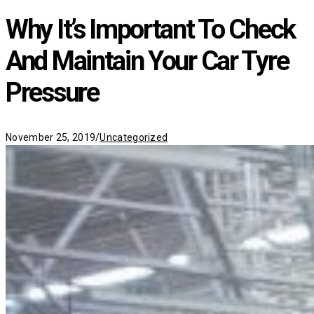
Why It’s Important To Check
And Maintain Your Car Tyre
Pressure
Categories
November 25, 2019
/
Uncategorized