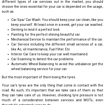
different types of car services out in the market, you should
choose the ones essential for your car is depended on the usage,
such as
Car Spa/ Car Wash: You should keep your car clean, like you
keep yourself. At least once in a week, get your car washed.
Denting to lend it a perfect look.
Painting for the perfect shining beautiful car.
Mechanical Service to maintain the performance of the car.
Car Service including the different small services of a car,
like Ac, oil maintenance, Fuel filter. Etc
Interior Car Care to keep your car well maintained.
Car Scanning to detect the car problems.
Automatic Wheel Balancing to avoid this unbalance get the
wheel balancing service for your car.
But the most important of them being the tyres.
Your car’s tyres are the only thing that come in contact with the
road. As such, it’s important that we take care of them so that
they can take care of us. However, checking tyre pressure is not
much of a consideration between services and MOTs, even