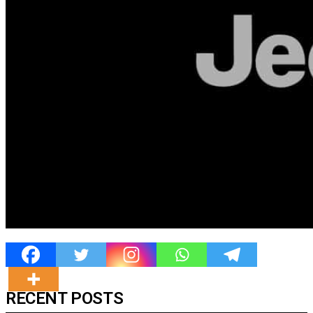
RECENT POSTS