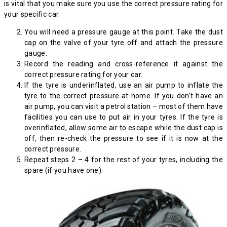
is vital that you make sure you use the correct pressure rating for
your specific car.
You will need a pressure gauge at this point. Take the dust
cap on the valve of your tyre off and attach the pressure
gauge.
Record the reading and cross-reference it against the
correct pressure rating for your car.
If the tyre is underinflated, use an air pump to inflate the
tyre to the correct pressure at home. If you don’t have an
air pump, you can visit a petrol station – most of them have
facilities you can use to put air in your tyres. If the tyre is
overinflated, allow some air to escape while the dust cap is
off, then re-check the pressure to see if it is now at the
correct pressure.
Repeat steps 2 – 4 for the rest of your tyres, including the
spare (if you have one).