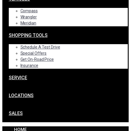
Compass
Wrangler
Meridian
SHOPPING TOOLS
Schedule A Test Drive
Special Offers
Get On-Road Price
Insurance
SERVICE
LOCATIONS
SALES
HOME