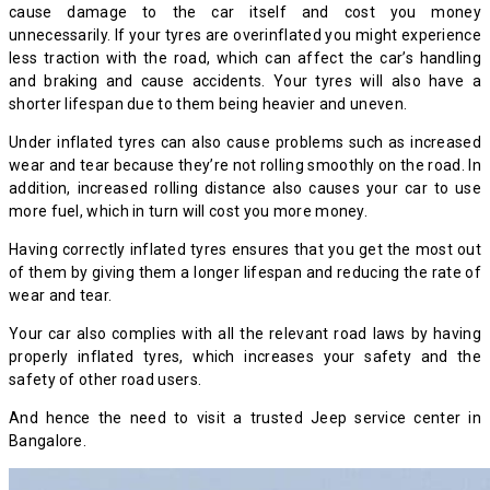
cause damage to the car itself and cost you money
unnecessarily. If your tyres are overinflated you might experience
less traction with the road, which can affect the car’s handling
and braking and cause accidents. Your tyres will also have a
shorter lifespan due to them being heavier and uneven.
Under inflated tyres can also cause problems such as increased
wear and tear because they’re not rolling smoothly on the road. In
addition, increased rolling distance also causes your car to use
more fuel, which in turn will cost you more money.
Having correctly inflated tyres ensures that you get the most out
of them by giving them a longer lifespan and reducing the rate of
wear and tear.
Your car also complies with all the relevant road laws by having
properly inflated tyres, which increases your safety and the
safety of other road users.
And hence the need to visit a trusted Jeep service center in
Bangalore.