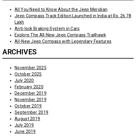
All You Need to Know About the Jeep Meridian
Jeep Compass Track Edition Launched in India at Rs. 26.78
Lakh
Anti-lock Braking System in Cars
Explore The All-New Jeep Compass Trailhawk
All-New Jeep Compass with Legendary Features
ARCHIVES
November 2025
October 2025
July 2020
February 2020
December 2019
November 2019
October 2019
September 2019
August 2019
July 2019
June 2019