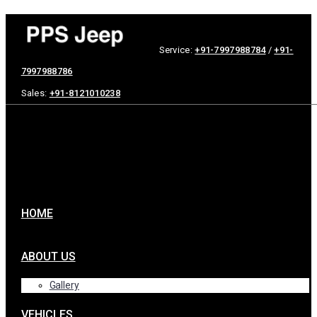
Service:
+91-7997988784
/
+91-
7997988786
Sales:
+91-8121010238
HOME
ABOUT US
Gallery
VEHICLES