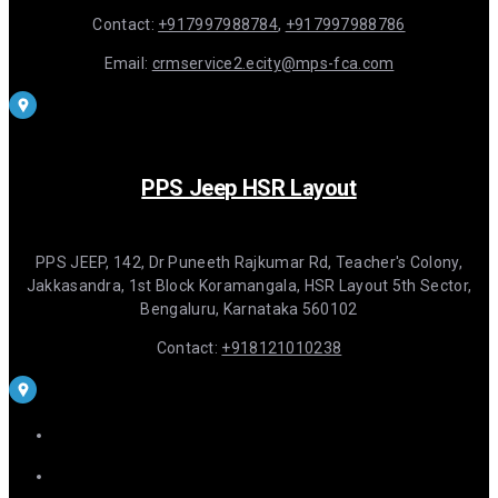
Contact:
+917997988784
,
+917997988786
Email:
crmservice2.ecity@mps-fca.com
PPS Jeep HSR Layout
PPS JEEP, 142, Dr Puneeth Rajkumar Rd, Teacher's Colony,
Jakkasandra, 1st Block Koramangala, HSR Layout 5th Sector,
Bengaluru, Karnataka 560102
Contact:
+918121010238