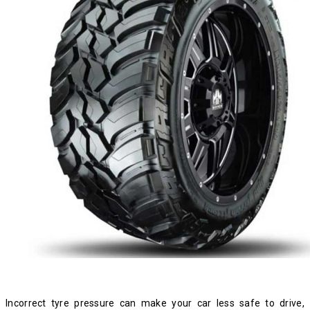
Incorrect tyre pressure can make your car less safe to drive,