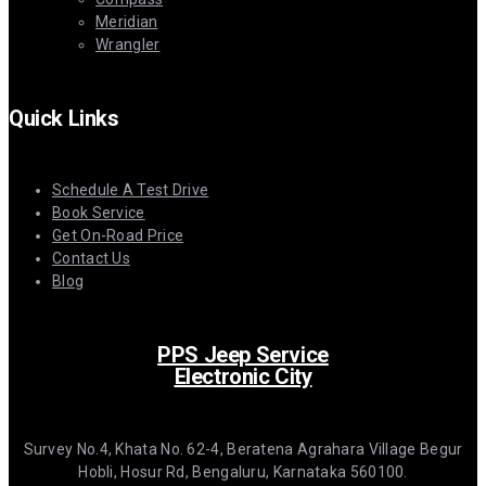
Meridian
Wrangler
Quick Links
Schedule A Test Drive
Book Service
Get On-Road Price
Contact Us
Blog
PPS Jeep Service
Electronic City
Survey No.4, Khata No. 62-4, Beratena Agrahara Village Begur
Hobli, Hosur Rd, Bengaluru, Karnataka 560100.