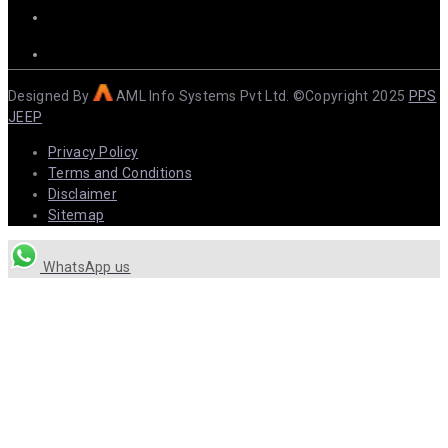
Designed By
AML Info Systems Pvt Ltd. ©Copyright 2025
PPS
JEEP
Privacy Policy
Terms and Conditions
Disclaimer
Sitemap
WhatsApp us