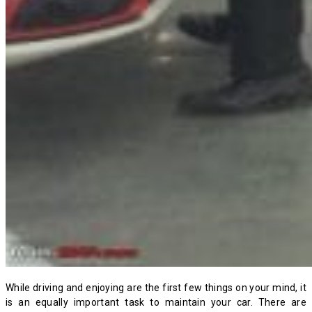
While driving and enjoying are the first few things on your mind, it
is an equally important task to maintain your car. There are