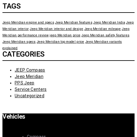
TAGS
Jeep Meridian engine and specs
Jeep Meridian features
Jeep Meridian India
Jeep
Meridian interior
Jeep Meridian interior and design
Jeep Meridian mileage
Jeep
Meridian performance review
jeep Meridian price
Jeep Meridian safety features
Jeep Meridian specs
Jeep Meridian top model price
Jeep Meridian variants
explained
CATEGORIES
JEEP Compass
Jeep Meridian
PPS Jeep
Service Centers
Uncategorized
Vehicles
Compass