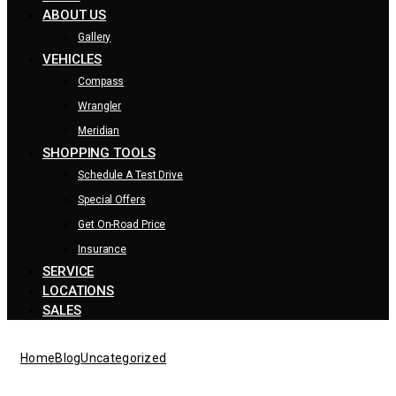
ABOUT US
Gallery
VEHICLES
Compass
Wrangler
Meridian
SHOPPING TOOLS
Schedule A Test Drive
Special Offers
Get On-Road Price
Insurance
SERVICE
LOCATIONS
SALES
Home
Blog
Uncategorized