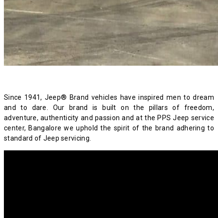
Since 1941, Jeep® Brand vehicles have inspired men to dream
and to dare. Our brand is built on the pillars of freedom,
adventure, authenticity and passion and at the PPS Jeep service
center, Bangalore we uphold the spirit of the brand adhering to
standard of Jeep servicing.