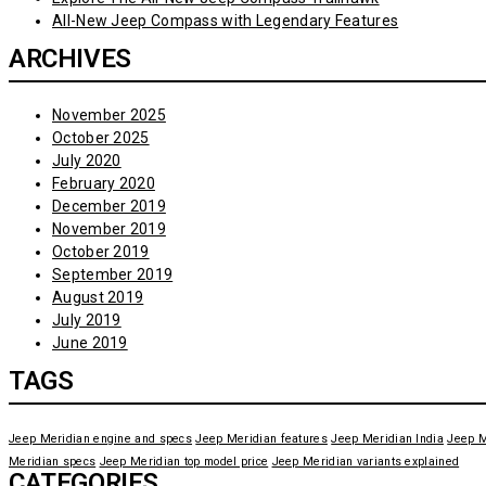
All-New Jeep Compass with Legendary Features
ARCHIVES
November 2025
October 2025
July 2020
February 2020
December 2019
November 2019
October 2019
September 2019
August 2019
July 2019
June 2019
TAGS
Jeep Meridian engine and specs
Jeep Meridian features
Jeep Meridian India
Jeep M
Meridian specs
Jeep Meridian top model price
Jeep Meridian variants explained
CATEGORIES