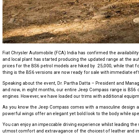
Fiat Chrysler Automobile (FCA) India has confirmed the availabil
and local plant has started producing the updated range at the a
prices for the BS6 petrol models are hiked by ₹ 25,000, while that 
thing is the BS6 versions are now ready for sale with immediate ef
Speaking about the event, Dr. Partha Datta – President and Manag
and now, in eight months, our entire Jeep Compass range is BS6 co
engines. However, we have loaded our trims with additional equipm
As you know the Jeep Compass comes with a masculine design and 
powerful wings offer an elegant yet bold look to the body while sp
You can enjoy an impeccable driving experience whilst leading the 
utmost comfort and extravagance of the choicest of leather and i