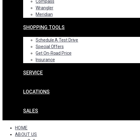
Compass
Wrangler
Meridian
SHOPPING TOOLS
Schedule A Test Drive
Special Offers
Get On-Road Price
Insurance
SERVICE
LOCATIONS
SALES
HOME
ABOUT US