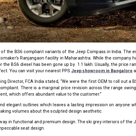
ity of the BS6 compliant variants of the Jeep Compass in India. Th
utomaker’s Ranjangaon facility in Maharashtra. While the company h
for the BS6 diesel has been gone up by ₹ 1.1 lakh. Usually, the pric
fect. You can visit your nearest PPS
Jeep showroom in Bangalore
a
ing Director, FCA India stated, “We were the first OEM to roll out 
mpliant. There is a marginal price revision across the range owing t
ent, which offers abundant value to the customer.”
elegant outlines which leaves a lasting impression on anyone who
eaking volumes about the sculpted design aesthetic.
way in functional and premium design. The ski grey interiors of the
mpeccable seat design.