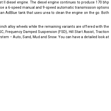
et II diesel engine. The diesel engine continues to produce 170 bhp
hoose a 6-speed manual and 9-speed automatic transmission options
an AdBlue tank that uses urea to clean the engine on the go. Both
-inch alloy wheels while the remaining variants are offered with the
ESC, Frequency Damped Suspension (FSD), Hill Start Assist, Traction
system – Auto, Sand, Mud and Snow. You can have a detailed look at