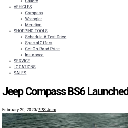
Gallery
VEHICLES
Compass
Wrangler
Meridian
SHOPPING TOOLS
Schedule A Test Drive
Special Offers
Get On-Road Price
Insurance
SERVICE
LOCATIONS
SALES
Jeep Compass BS6 Launched 
Categories
February 20, 2020
/
PPS Jeep