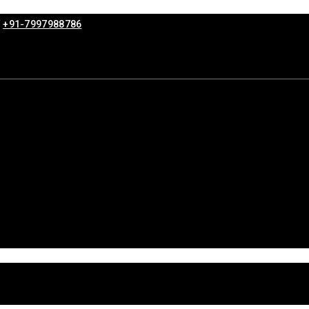
/
+91-7997988786