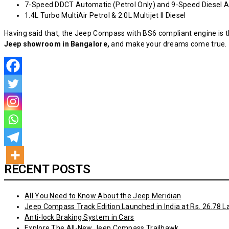
7-Speed DDCT Automatic (Petrol Only) and 9-Speed Diesel 
1.4L Turbo MultiAir Petrol & 2.0L Multijet II Diesel
Having said that, the Jeep Compass with BS6 compliant engine is th
Jeep showroom
in Bangalore,
and make your dreams come true.
RECENT POSTS
All You Need to Know About the Jeep Meridian
Jeep Compass Track Edition Launched in India at Rs. 26.78 L
Anti-lock Braking System in Cars
Explore The All-New Jeep Compass Trailhawk