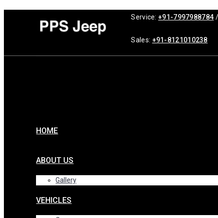
Service:
+91-7997988784
Sales:
+91-8121010238
HOME
ABOUT US
Gallery
VEHICLES