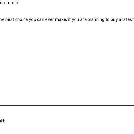
Automatic
e best choice you can ever make, if you are planning to buy a lates
akh