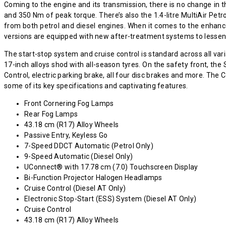
Coming to the engine and its transmission, there is no change in t
and 350 Nm of peak torque. There’s also the 1.4-litre MultiAir P
from both petrol and diesel engines. When it comes to the enhanc
versions are equipped with new after-treatment systems to lessen
The start-stop system and cruise control is standard across all var
17-inch alloys shod with all-season tyres. On the safety front, th
Control, electric parking brake, all four disc brakes and more. T
some of its key specifications and captivating features.
Front Cornering Fog Lamps
Rear Fog Lamps
43.18 cm (R17) Alloy Wheels
Passive Entry, Keyless Go
7-Speed DDCT Automatic (Petrol Only)
9-Speed Automatic (Diesel Only)
UConnect® with 17.78 cm (7.0) Touchscreen Display
Bi-Function Projector Halogen Headlamps
Cruise Control (Diesel AT Only)
Electronic Stop-Start (ESS) System (Diesel AT Only)
Cruise Control
43.18 cm (R17) Alloy Wheels