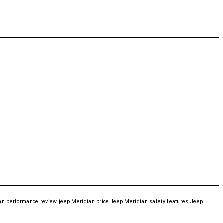
an performance review
jeep Meridian price
Jeep Meridian safety features
Jeep