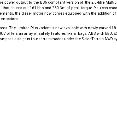
he power output to the BS6 compliant version of the 2.0-litre MultiJ
etrol that churns out 161 bhp and 250 Nm of peak torque. You can c
ements, the diesel motor now comes equipped with the addition of 
 emissions.
iants. The Limited Plus variant is now available with newly carved 18
e SUV offers an array of safety features like airbags, ABS with EBD, 
he Compass also gets four terrain modes under the SelecTerrain AWD 