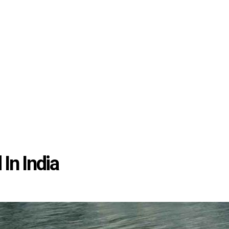
In India