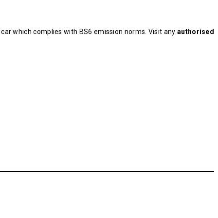
t car which complies with BS6 emission norms. Visit any
authorised