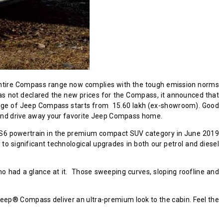
e entire Compass range now complies with the tough emission norms
as not declared the new prices for the Compass, it announced that
e range of Jeep Compass starts from ₹ 15.60 lakh (ex-showroom). Good
nd drive away your favorite Jeep Compass home.
a BS6 powertrain in the premium compact SUV category in June 2019
o significant technological upgrades in both our petrol and diesel
 had a glance at it. Those sweeping curves, sloping roofline and
 Jeep® Compass deliver an ultra-premium look to the cabin. Feel the