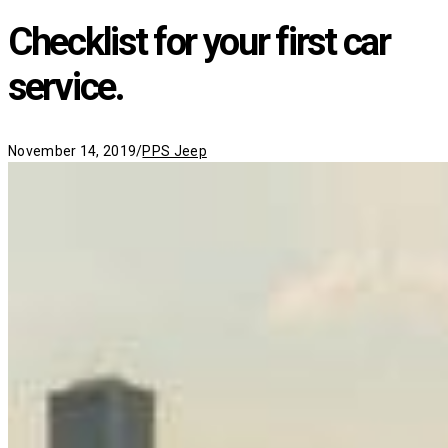
Checklist for your first car
service.
Categories
November 14, 2019
/
PPS Jeep