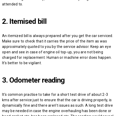
attended to.
2. Itemised bill
An itemized bill is always prepared after you get the car serviced.
Make sure to check that it carries the price of the item as was
approximately quoted to you by the service advisor. Keep an eye
open and see in case of engine oil top-up, you are not being
charged for replacement. Human or machine error does happen.
It’s better to be vigilant.
3. Odometer reading
It’s common practise to take for a short test drive of about 2-3
kms after service just to ensure that the car is driving properly, is
dynamically fine and there aren’t issues as such. A long test drive
may be needed in case the engine overhauling has been done or