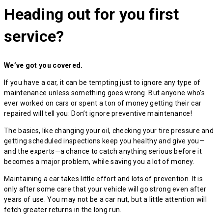
Heading out for you first
service?
We’ve got you covered.
If you have a car, it can be tempting just to ignore any type of
maintenance unless something goes wrong. But anyone who’s
ever worked on cars or spent a ton of money getting their car
repaired will tell you: Don’t ignore preventive maintenance!
The basics, like changing your oil, checking your tire pressure and
getting scheduled inspections keep you healthy and give you—
and the experts—a chance to catch anything serious before it
becomes a major problem, while saving you a lot of money.
Maintaining a car takes little effort and lots of prevention. It is
only after some care that your vehicle will go strong even after
years of use. You may not be a car nut, but a little attention will
fetch greater returns in the long run.