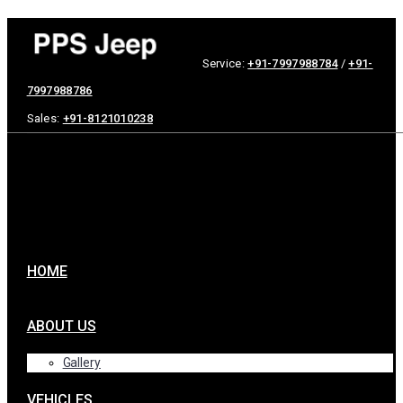
Service:
+91-7997988784
/
+91-
7997988786
Sales:
+91-8121010238
HOME
ABOUT US
Gallery
VEHICLES