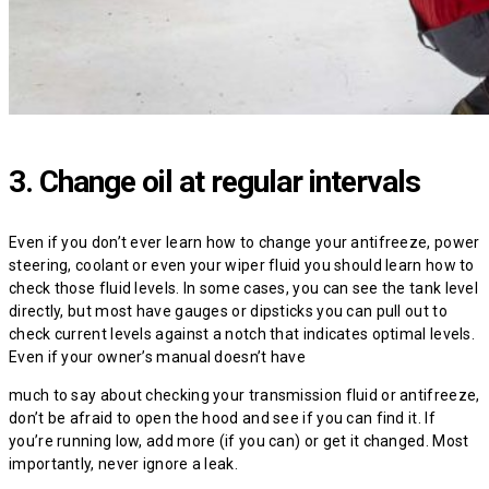
3. Change oil at regular intervals
Even if you don’t ever learn how to change your antifreeze, power
steering, coolant or even your wiper fluid you should learn how to
check those fluid levels. In some cases, you can see the tank level
directly, but most have gauges or dipsticks you can pull out to
check current levels against a notch that indicates optimal levels.
Even if your owner’s manual doesn’t have
much to say about checking your transmission fluid or antifreeze,
don’t be afraid to open the hood and see if you can find it. If
you’re running low, add more (if you can) or get it changed. Most
importantly, never ignore a leak.