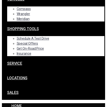
Compass
Wrangler
Meridian
SHOPPING TOOLS
Schedule A Test Drive
Special Offers
Get On-Road Price
Insurance
SERVICE
LOCATIONS
SALES
HOME