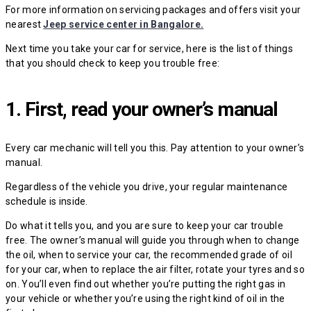
For more information on servicing packages and offers visit your
nearest
Jeep service center in Bangalore.
Next time you take your car for service, here is the list of things
that you should check to keep you trouble free:
1. First, read your owner’s manual
Every car mechanic will tell you this. Pay attention to your owner’s
manual.
Regardless of the vehicle you drive, your regular maintenance
schedule is inside.
Do what it tells you, and you are sure to keep your car trouble
free. The owner’s manual will guide you through when to change
the oil, when to service your car, the recommended grade of oil
for your car, when to replace the air filter, rotate your tyres and so
on. You’ll even find out whether you’re putting the right gas in
your vehicle or whether you’re using the right kind of oil in the