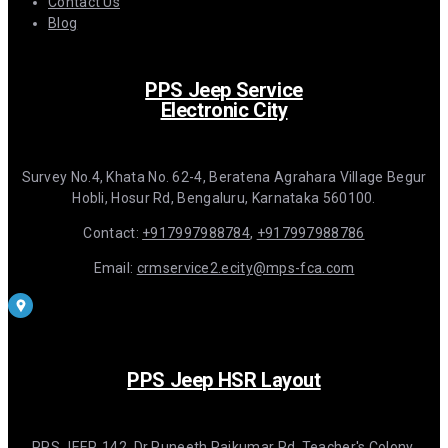
Contact Us
Blog
PPS Jeep Service
Electronic City
Survey No.4, Khata No. 62-4, Beratena Agrahara Village Begur
Hobli, Hosur Rd, Bengaluru, Karnataka 560100.
Contact:
+917997988784
,
+917997988786
Email:
crmservice2.ecity@mps-fca.com
PPS Jeep HSR Layout
PPS JEEP, 142, Dr Puneeth Rajkumar Rd, Teacher's Colony,