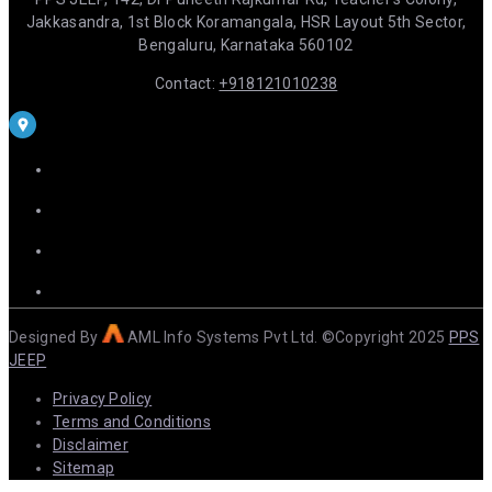
Jakkasandra, 1st Block Koramangala, HSR Layout 5th Sector,
Bengaluru, Karnataka 560102
Contact:
+918121010238
Designed By
AML Info Systems Pvt Ltd. ©Copyright 2025
PPS
JEEP
Privacy Policy
Terms and Conditions
Disclaimer
Sitemap