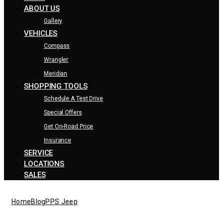
ABOUT US
Gallery
VEHICLES
Compass
Wrangler
Meridian
SHOPPING TOOLS
Schedule A Test Drive
Special Offers
Get On-Road Price
Insurance
SERVICE
LOCATIONS
SALES
Home
Blog
PPS Jeep