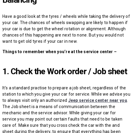
Have a good look at the tyres / wheels while taking the delivery of
your car. The chances of wheels swapping are likely to happen if
your car is due to get the wheel rotation or alignment. Although
chances of this happening are next to none. But you would not
want to get old tyres if your car in new.
Things to remember when you’re at the service center –
1. Check the Work order / Job sheet
It’s a standard practise to prepare a job sheet, regardless of the
station to which you give your car for service. While we advise you
to always visit only an authorized
Jeep service center near you
.
The Job sheet is a means of communication between the
mechanic and the service advisor. While giving your car for
service you may point out certain faults that need to be taken
care of. Make sure that you cross check the car with the and
sheet during the delivery, to ensure that everything has been