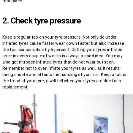
first place.
2. Check tyre pressure
Keep a regular tab on your tyre pressure. Not only do under
inflated tyres cause faster wear down faster but also increase
the fuel consumption by 5 percent. Getting your tyres inflated
once in every couple of weeks is always a good idea. You may
also get nitrogen inflated tyres that do not wear out soon.
Remember not to over inflate your tyres as well, as it results
being unsafe and affects the handling of your car. Keep a tab on
the tread of your tyre, it will tell when your tyres are due for a
replacement.