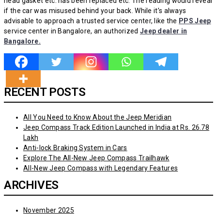
head gasket etc. has been replaced etc. The reading would reveal
if the car was misused behind your back. While it’s always
advisable to approach a trusted service center, like the
PPS Jeep
service center in Bangalore, an authorized
Jeep dealer in
Bangalore.
RECENT POSTS
All You Need to Know About the Jeep Meridian
Jeep Compass Track Edition Launched in India at Rs. 26.78
Lakh
Anti-lock Braking System in Cars
Explore The All-New Jeep Compass Trailhawk
All-New Jeep Compass with Legendary Features
ARCHIVES
November 2025