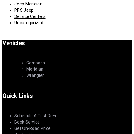
Jeep Meridian
PPS Jeep
Service Centers
Uncategorized
Vehicles
Compass
Meridian
Wrangler
Quick Links
Schedule A Test Drive
Book Service
Get On-Road Price