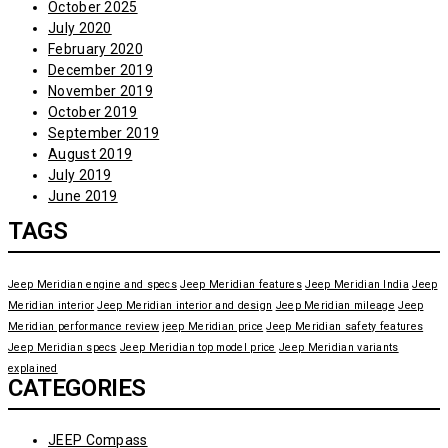
October 2025
July 2020
February 2020
December 2019
November 2019
October 2019
September 2019
August 2019
July 2019
June 2019
TAGS
Jeep Meridian engine and specs
Jeep Meridian features
Jeep Meridian India
Jeep
Meridian interior
Jeep Meridian interior and design
Jeep Meridian mileage
Jeep
Meridian performance review
jeep Meridian price
Jeep Meridian safety features
Jeep Meridian specs
Jeep Meridian top model price
Jeep Meridian variants
explained
CATEGORIES
JEEP Compass