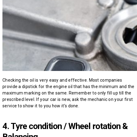
Checking the oil is very easy and effective. Most companies
provide a dipstick for the engine oil that has the minimum and the
maximum marking on the same. Remember to only fill up till the
prescribed level. If your car is new, ask the mechanic on your first
service to show it to you how it’s done.
4. Tyre condition / Wheel rotation &
Balancing